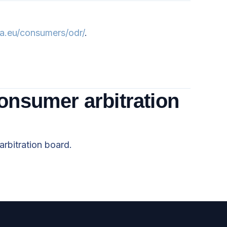
pa.eu/consumers/odr/
.
consumer arbitration
arbitration board.