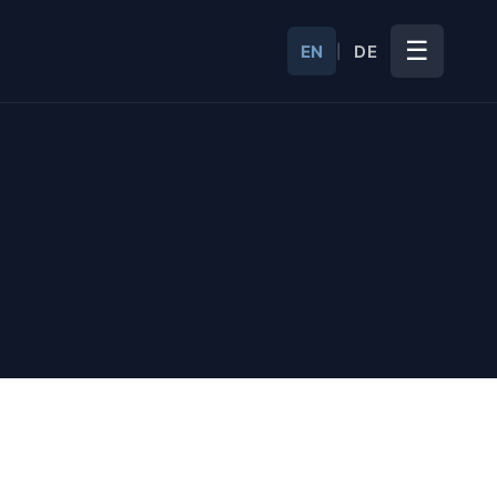
☰
EN
DE
|