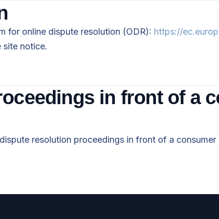
n
 for online dispute resolution (ODR):
https://ec.euro
site notice.
roceedings in front of a 
n dispute resolution proceedings in front of a consumer 