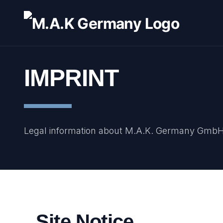
IMPRINT
Legal information about M.A.K. Germany Gmb
Site Notice