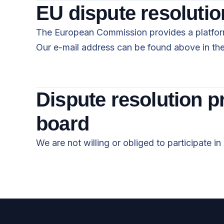
EU dispute resolutio
The European Commission provides a platform
Our e-mail address can be found above in the 
Dispute resolution p
board
We are not willing or obliged to participate i