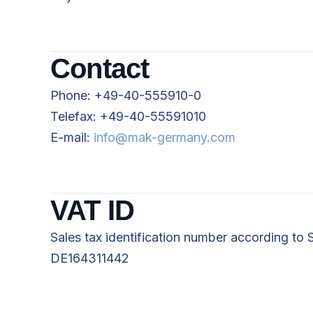
Contact
Phone: +49-40-555910-0
Telefax: +49-40-55591010
E-mail:
info@mak-germany.com
VAT ID
Sales tax identification number according to 
DE164311442