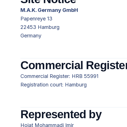
M.A.K. Germany GmbH
Papenreye 13
22453 Hamburg
Germany
Commercial Registe
Commercial Register: HRB 55991
Registration court: Hamburg
Represented by
Hojat Mohammadi Imir