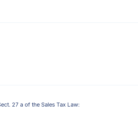
Sect. 27 a of the Sales Tax Law: