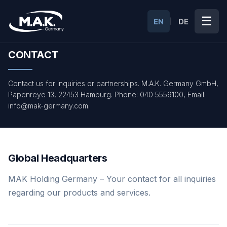
☰
EN
DE
|
CONTACT
Contact us for inquiries or partnerships. M.A.K. Germany GmbH,
Papenreye 13, 22453 Hamburg. Phone: 040 5559100, Email:
info@mak-germany.com.
Global Headquarters
MAK Holding Germany – Your contact for all inquiries
regarding our products and services.