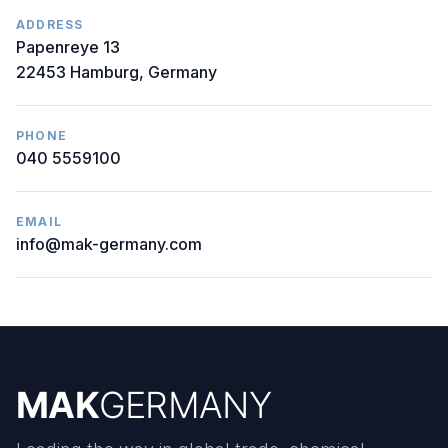
ADDRESS
Papenreye 13
22453 Hamburg, Germany
PHONE
040 5559100
EMAIL
info@mak-germany.com
MAK
GERMANY