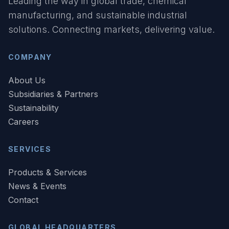
Leading the way in global trade, chemical
manufacturing, and sustainable industrial
solutions. Connecting markets, delivering value.
COMPANY
About Us
Subsidiaries & Partners
Sustainability
Careers
SERVICES
Products & Services
News & Events
Contact
GLOBAL HEADQUARTERS